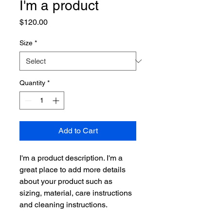
I'm a product
Price
$120.00
Size
*
Quantity
*
Add to Cart
I'm a product description. I'm a 
great place to add more details 
about your product such as 
sizing, material, care instructions 
and cleaning instructions.