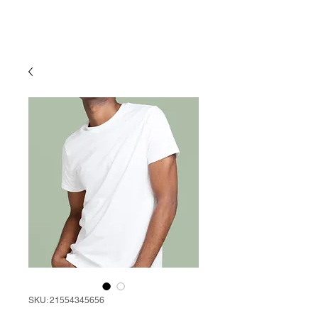
SKU: 21554345656