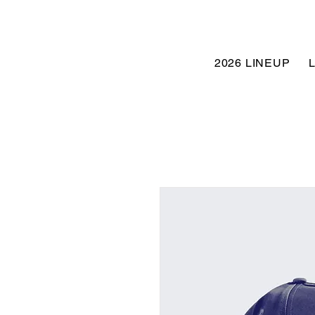
2026 LINEUP
L