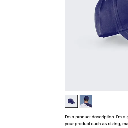
I'm a product description. I'm a
your product such as sizing, mat