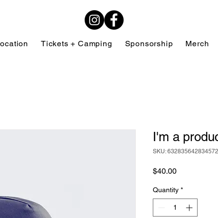
ocation
Tickets + Camping
Sponsorship
Merch
I'm a produ
SKU: 63283564283457
Price
$40.00
Quantity
*