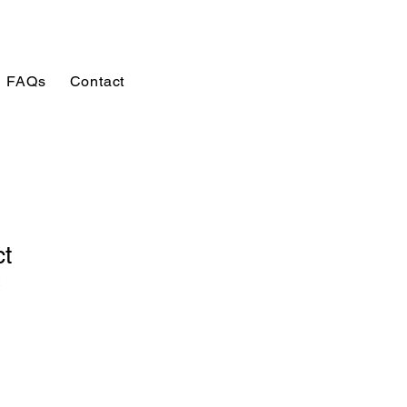
FAQs
Contact
ct
2